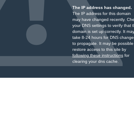
The IP address has changed.
The IP address for this domain
may have changed recently. Ch
your DNS settings to verify that 
domain is set up correctly. It ma
take 8-24 hours for DNS change
to propagate. It may be possible
restore access to this site by
following these instructions
for
clearing your dns cache.