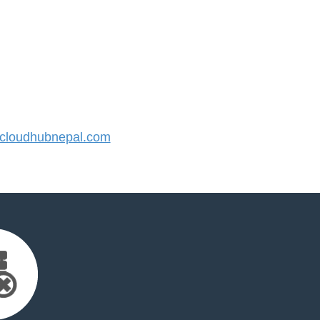
loudhubnepal.com