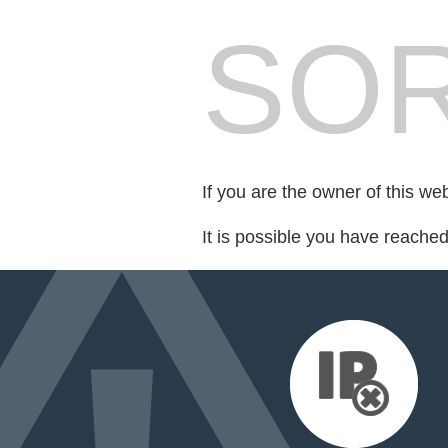
SOR
If you are the owner of this we
It is possible you have reache