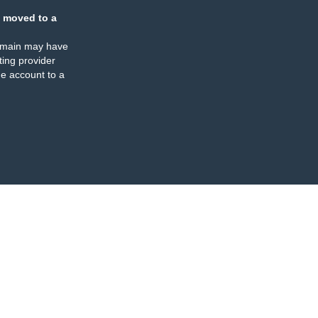
 moved to a
omain may have
ing provider
e account to a