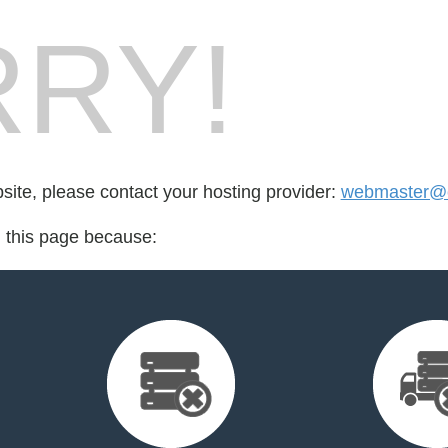
RY!
bsite, please contact your hosting provider:
webmaster@c
d this page because: